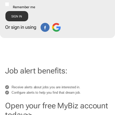
Remember me
Or sign in using
Job alert benefits:
Receive alerts about jobs you are interested in.
Configure alerts to help you find that dream job.
Open your free MyBiz account
today>>