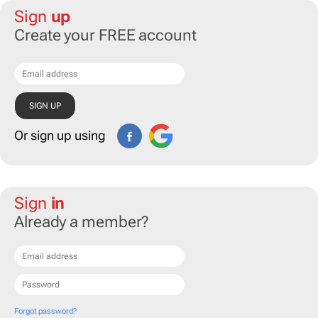
Sign
up
Create your FREE account
Or sign up using
Sign
in
Already a member?
Forgot password?