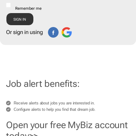
Remember me
Or sign in using
Job alert benefits:
Receive alerts about jobs you are interested in.
Configure alerts to help you find that dream job.
Open your free MyBiz account
today>>