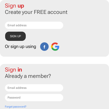
Sign
up
Create your FREE account
Or sign up using
Sign
in
Already a member?
Forgot password?