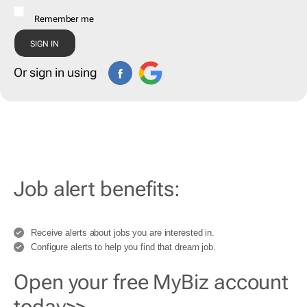
Remember me
Or sign in using
Job alert benefits:
Receive alerts about jobs you are interested in.
Configure alerts to help you find that dream job.
Open your free MyBiz account
today>>