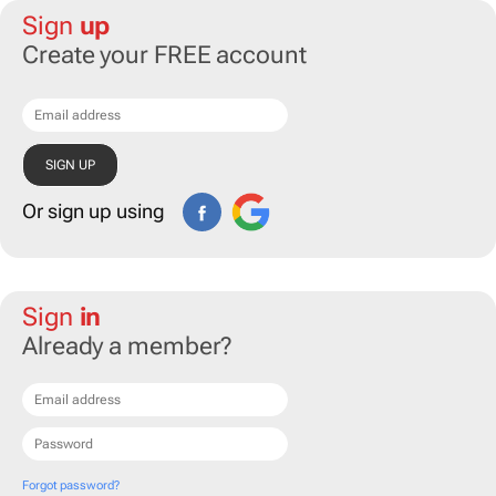
Sign
up
Create your FREE account
Or sign up using
Sign
in
Already a member?
Forgot password?