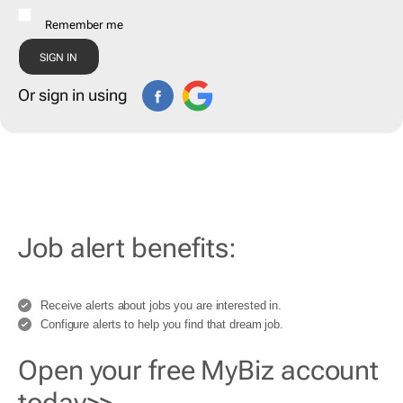
Remember me
Or sign in using
Job alert benefits:
Receive alerts about jobs you are interested in.
Configure alerts to help you find that dream job.
Open your free MyBiz account
today>>