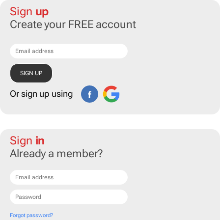
Sign
up
Create your FREE account
Or sign up using
Sign
in
Already a member?
Forgot password?