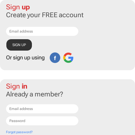
Sign
up
Create your FREE account
Or sign up using
Sign
in
Already a member?
Forgot password?