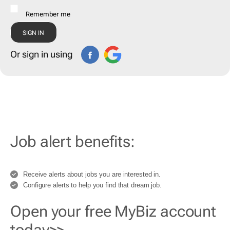
Remember me
Or sign in using
Job alert benefits:
Receive alerts about jobs you are interested in.
Configure alerts to help you find that dream job.
Open your free MyBiz account
today>>