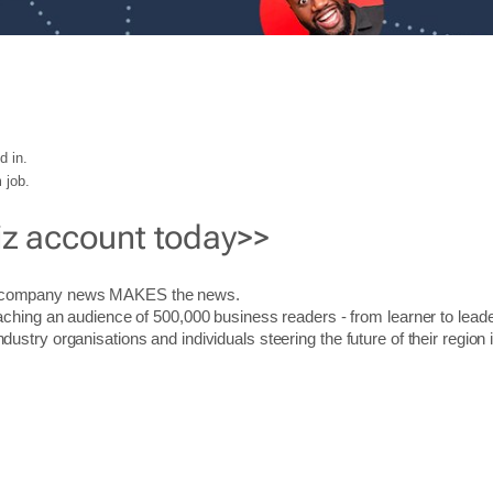
d in.
 job.
iz account today>>
r company news MAKES the news.
aching an audience of 500,000 business readers - from learner to leade
stry organisations and individuals steering the future of their region 