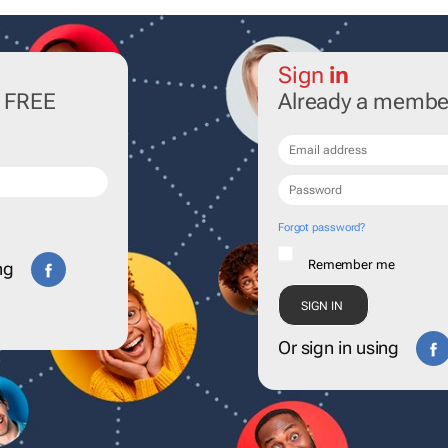
Sign
in
r FREE
Already a membe
Forgot password?
Remember me
ng
Or sign in using