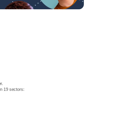
r.
in 19 sectors: