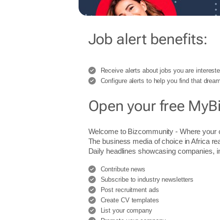
Job alert benefits:
Receive alerts about jobs you are intereste
Configure alerts to help you find that dream
Open your free MyB
Welcome to Bizcommunity - Where you
The business media of choice in Africa re
Daily headlines showcasing companies, indu
Contribute news
Subscribe to industry newsletters
Post recruitment ads
Create CV templates
List your company