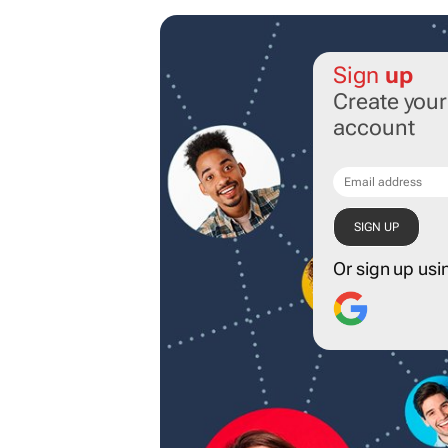
Sign
up
Create you
account
Or sign up usi