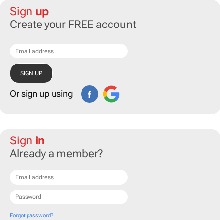
Sign
up
Create your FREE account
Or sign up using
Sign
in
Already a member?
Forgot password?