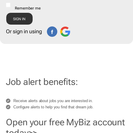
Remember me
Or sign in using
Job alert benefits:
Receive alerts about jobs you are interested in.
Configure alerts to help you find that dream job.
Open your free MyBiz account
today>>