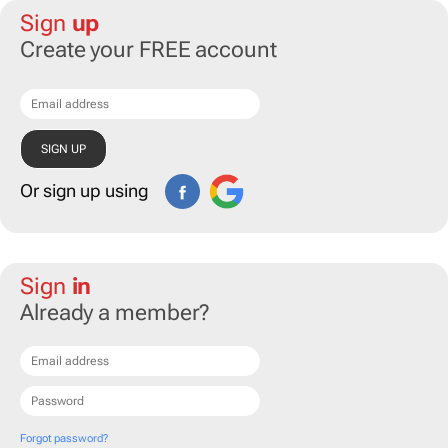
Sign
up
Create your FREE account
Or sign up using
Sign
in
Already a member?
Forgot password?