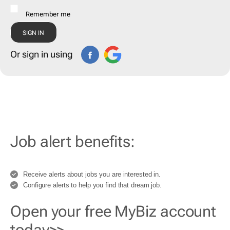
Remember me
Or sign in using
Job alert benefits:
Receive alerts about jobs you are interested in.
Configure alerts to help you find that dream job.
Open your free MyBiz account
today>>