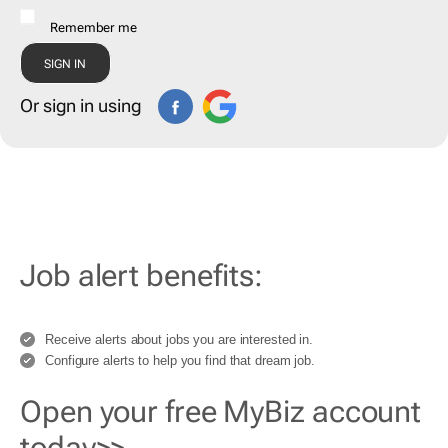
Remember me
Or sign in using
Job alert benefits:
Receive alerts about jobs you are interested in.
Configure alerts to help you find that dream job.
Open your free MyBiz account
today>>