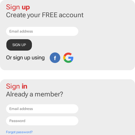
Sign
up
Create your FREE account
Or sign up using
Sign
in
Already a member?
Forgot password?