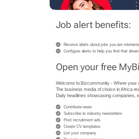
Job alert benefits:
Receive alerts about jobs you are intereste
Configure alerts to help you find that dream
Open your free MyB
Welcome to Bizcommunity - Where you
The business media of choice in Africa re
Daily headlines showcasing companies, indu
Contribute news
Subscribe to industry newsletters
Post recruitment ads
Create CV templates
List your company