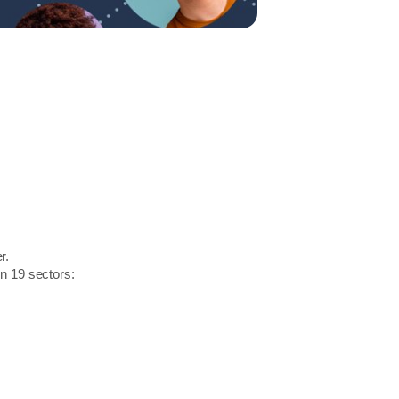
r.
in 19 sectors: