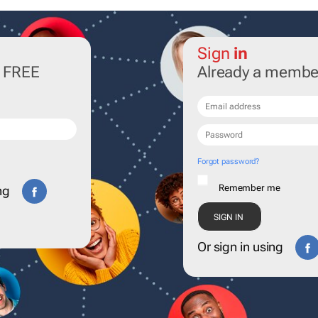
Sign
in
r FREE
Already a membe
Forgot password?
Remember me
ng
Or sign in using