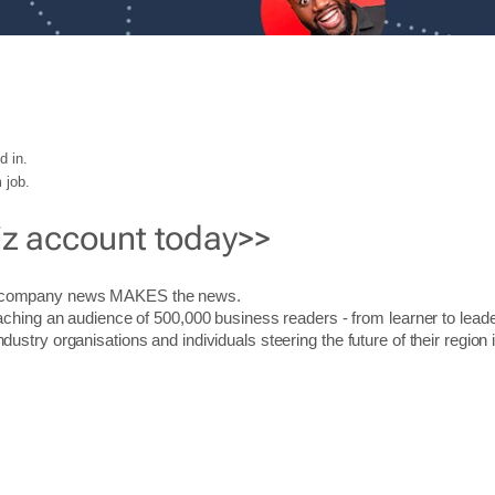
d in.
 job.
iz account today>>
r company news MAKES the news.
aching an audience of 500,000 business readers - from learner to leade
stry organisations and individuals steering the future of their region 