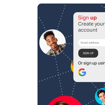
Sign
up
Create you
account
Or sign up usi