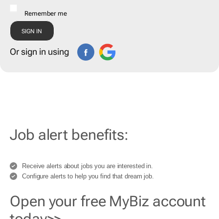
Remember me
Or sign in using
Job alert benefits:
Receive alerts about jobs you are interested in.
Configure alerts to help you find that dream job.
Open your free MyBiz account
today>>