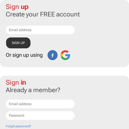
Sign
up
Create your FREE account
Or sign up using
Sign
in
Already a member?
Forgot password?