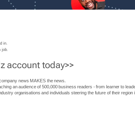
d in.
 job.
iz account today>>
r company news MAKES the news.
aching an audience of 500,000 business readers - from learner to leade
stry organisations and individuals steering the future of their region 