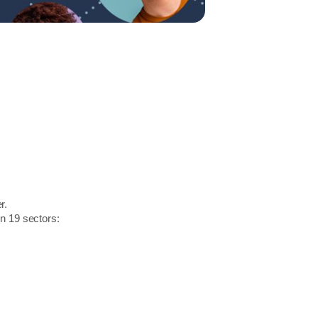
r.
in 19 sectors: