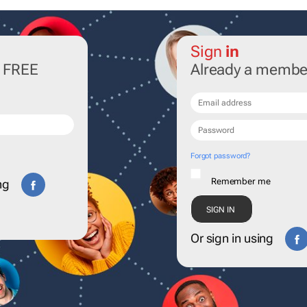
Sign
in
r FREE
Already a membe
Forgot password?
Remember me
ng
Or sign in using