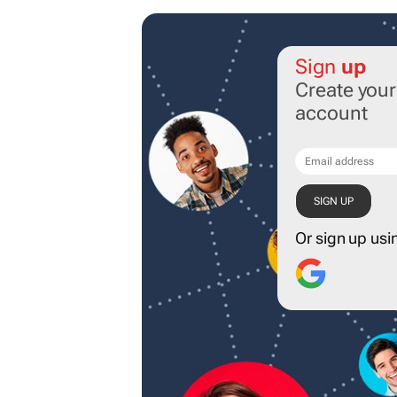
Sign
up
Create you
account
Or sign up usi