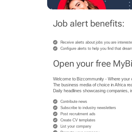
Job alert benefits:
Receive alerts about jobs you are intereste
Configure alerts to help you find that dream
Open your free MyB
Welcome to Bizcommunity - Where you
The business media of choice in Africa re
Daily headlines showcasing companies, indu
Contribute news
Subscribe to industry newsletters
Post recruitment ads
Create CV templates
List your company