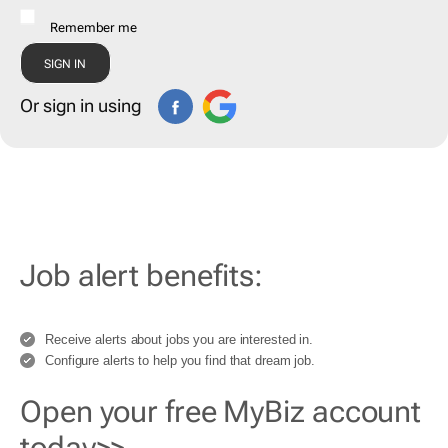
Remember me
Or sign in using
Job alert benefits:
Receive alerts about jobs you are interested in.
Configure alerts to help you find that dream job.
Open your free MyBiz account
today>>