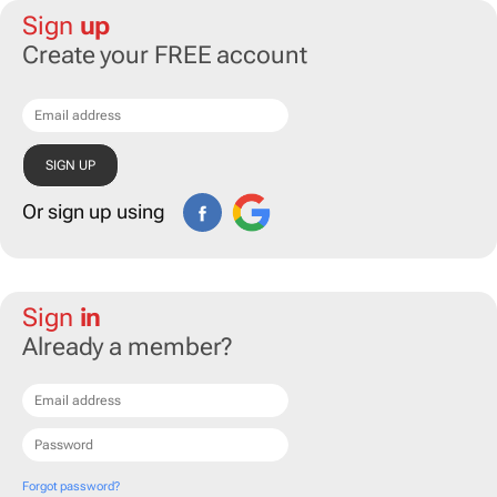
Sign
up
Create your FREE account
Or sign up using
Sign
in
Already a member?
Forgot password?