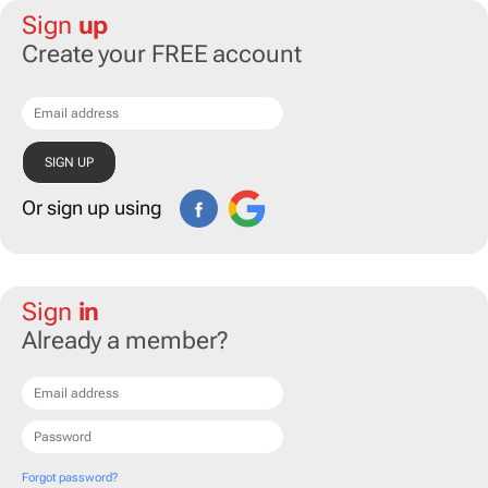
Sign
up
Create your FREE account
Or sign up using
Sign
in
Already a member?
Forgot password?