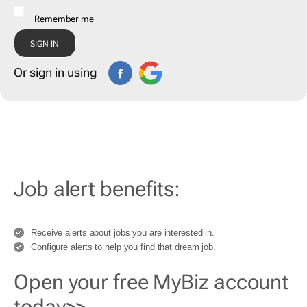
Remember me
Or sign in using
Job alert benefits:
Receive alerts about jobs you are interested in.
Configure alerts to help you find that dream job.
Open your free MyBiz account
today>>