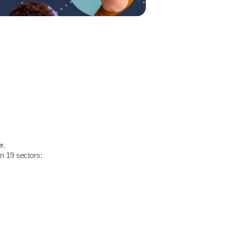
r.
in 19 sectors: