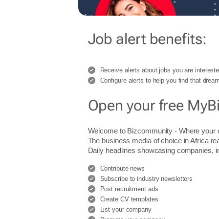
Job alert benefits:
Receive alerts about jobs you are intereste
Configure alerts to help you find that dream
Open your free MyB
Welcome to Bizcommunity - Where you
The business media of choice in Africa re
Daily headlines showcasing companies, indu
Contribute news
Subscribe to industry newsletters
Post recruitment ads
Create CV templates
List your company