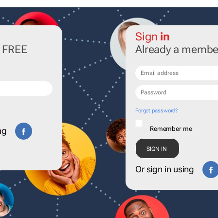
Sign
in
r FREE
Already a membe
Forgot password?
Remember me
ng
Or sign in using