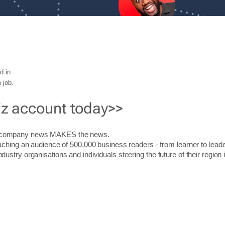
d in.
 job.
iz account today>>
r company news MAKES the news.
aching an audience of 500,000 business readers - from learner to leade
stry organisations and individuals steering the future of their region 