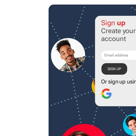
Sign
up
Create you
account
Or sign up usi