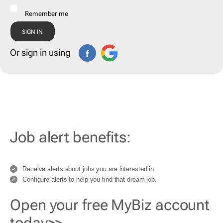
Remember me
Or sign in using
Job alert benefits:
Receive alerts about jobs you are interested in.
Configure alerts to help you find that dream job.
Open your free MyBiz account
today>>