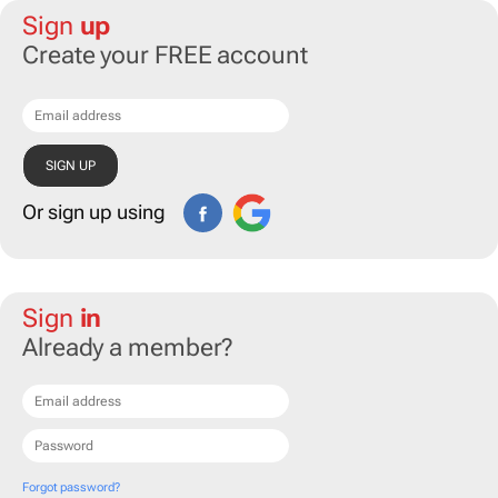
Sign
up
Create your FREE account
Or sign up using
Sign
in
Already a member?
Forgot password?