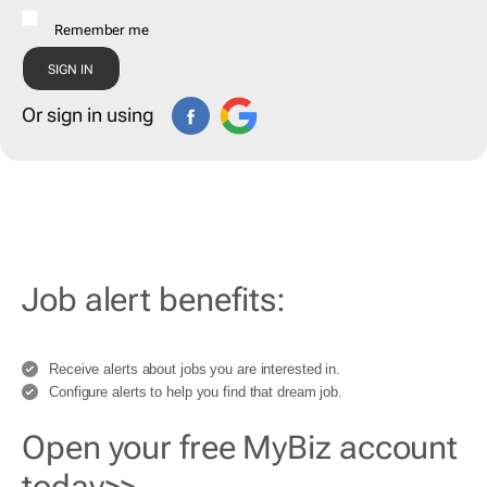
Remember me
Or sign in using
Job alert benefits:
Receive alerts about jobs you are interested in.
Configure alerts to help you find that dream job.
Open your free MyBiz account
today>>