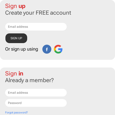
Sign
up
Create your FREE account
Or sign up using
Sign
in
Already a member?
Forgot password?