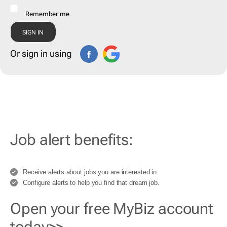
Remember me
Or sign in using
Job alert benefits:
Receive alerts about jobs you are interested in.
Configure alerts to help you find that dream job.
Open your free MyBiz account
today>>