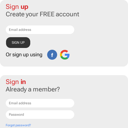
Sign
up
Create your FREE account
Or sign up using
Sign
in
Already a member?
Forgot password?