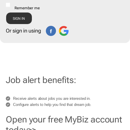
Remember me
Or sign in using
Job alert benefits:
Receive alerts about jobs you are interested in.
Configure alerts to help you find that dream job.
Open your free MyBiz account
today>>