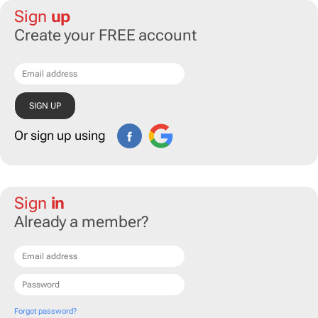
Sign
up
Create your FREE account
Or sign up using
Sign
in
Already a member?
Forgot password?