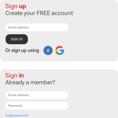
Sign
up
Create your FREE account
Or sign up using
Sign
in
Already a member?
Forgot password?