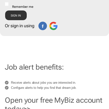
Remember me
Or sign in using
Job alert benefits:
Receive alerts about jobs you are interested in.
Configure alerts to help you find that dream job.
Open your free MyBiz account
today>>