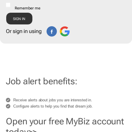
Remember me
Or sign in using
Job alert benefits:
Receive alerts about jobs you are interested in.
Configure alerts to help you find that dream job.
Open your free MyBiz account
today>>