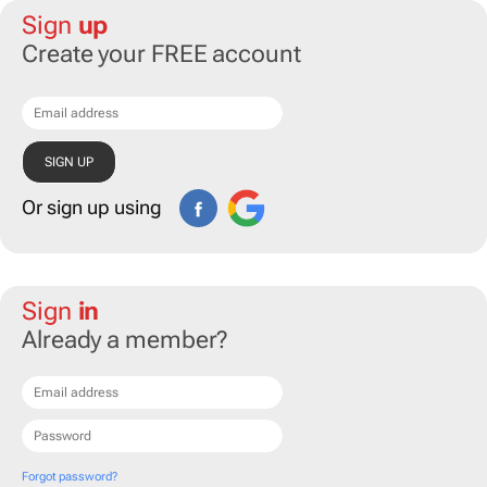
Sign
up
Create your FREE account
Or sign up using
Sign
in
Already a member?
Forgot password?