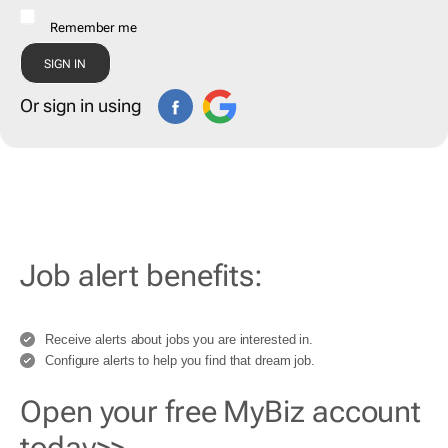
Remember me
Or sign in using
Job alert benefits:
Receive alerts about jobs you are interested in.
Configure alerts to help you find that dream job.
Open your free MyBiz account
today>>