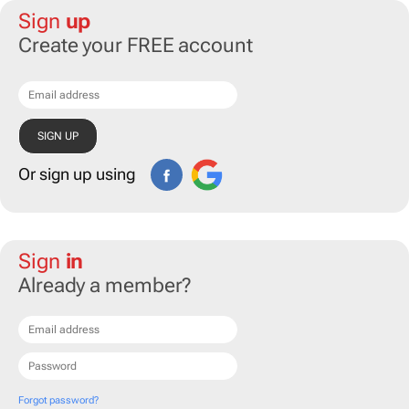
Sign
up
Create your FREE account
Or sign up using
Sign
in
Already a member?
Forgot password?