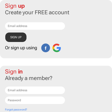
Sign
up
Create your FREE account
Or sign up using
Sign
in
Already a member?
Forgot password?