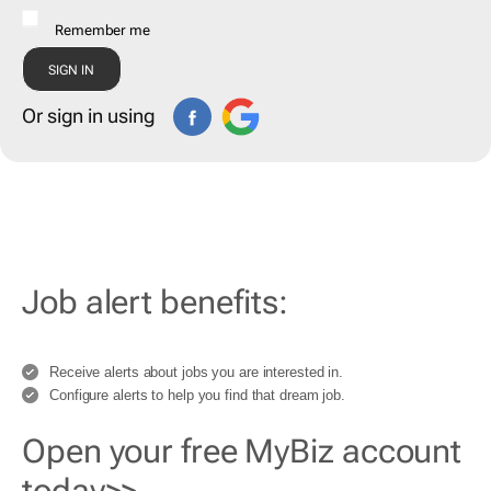
Remember me
Or sign in using
Job alert benefits:
Receive alerts about jobs you are interested in.
Configure alerts to help you find that dream job.
Open your free MyBiz account
today>>