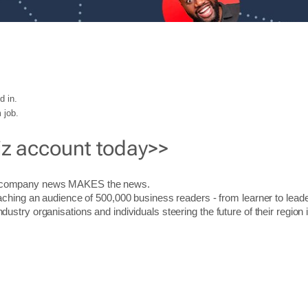
d in.
 job.
iz account today>>
r company news MAKES the news.
aching an audience of 500,000 business readers - from learner to leade
stry organisations and individuals steering the future of their region 