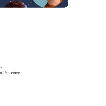
r.
in 19 sectors: