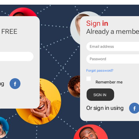
Sign
in
r FREE
Already a membe
Forgot password?
Remember me
ng
Or sign in using