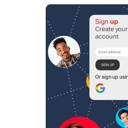
Sign
up
Create you
account
Or sign up usi