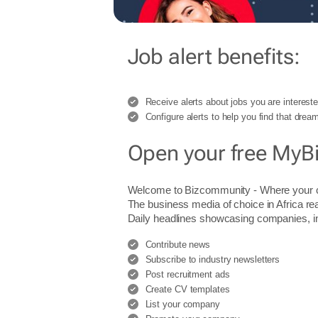
Job alert benefits:
Receive alerts about jobs you are intereste
Configure alerts to help you find that dream
Open your free MyB
Welcome to Bizcommunity - Where you
The business media of choice in Africa re
Daily headlines showcasing companies, indu
Contribute news
Subscribe to industry newsletters
Post recruitment ads
Create CV templates
List your company