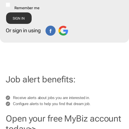
Remember me
Or sign in using
Job alert benefits:
Receive alerts about jobs you are interested in.
Configure alerts to help you find that dream job.
Open your free MyBiz account
today>>