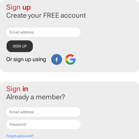
Sign
up
Create your FREE account
Or sign up using
Sign
in
Already a member?
Forgot password?