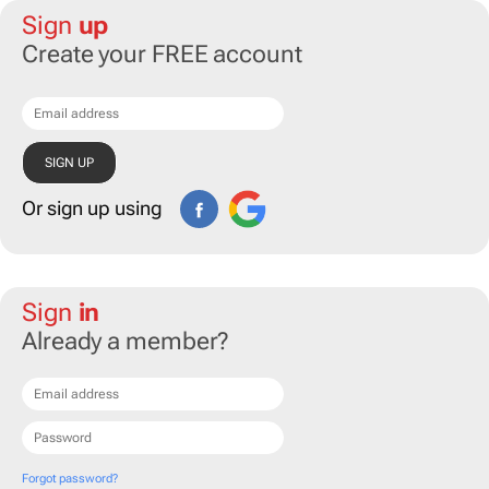
Sign
up
Create your FREE account
Or sign up using
Sign
in
Already a member?
Forgot password?