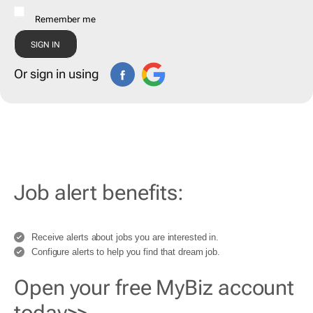
Remember me
Or sign in using
Job alert benefits:
Receive alerts about jobs you are interested in.
Configure alerts to help you find that dream job.
Open your free MyBiz account
today>>