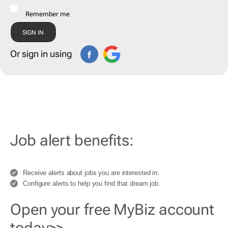
Remember me
Or sign in using
Job alert benefits:
Receive alerts about jobs you are interested in.
Configure alerts to help you find that dream job.
Open your free MyBiz account
today>>