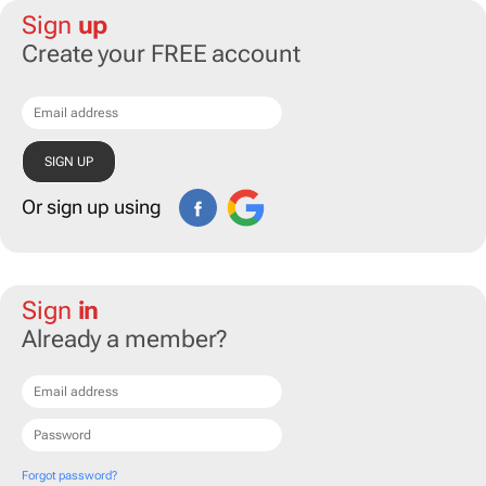
Sign
up
Create your FREE account
Or sign up using
Sign
in
Already a member?
Forgot password?