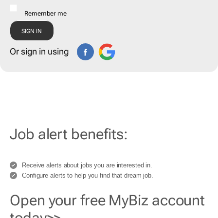
Remember me
Or sign in using
Job alert benefits:
Receive alerts about jobs you are interested in.
Configure alerts to help you find that dream job.
Open your free MyBiz account
today>>