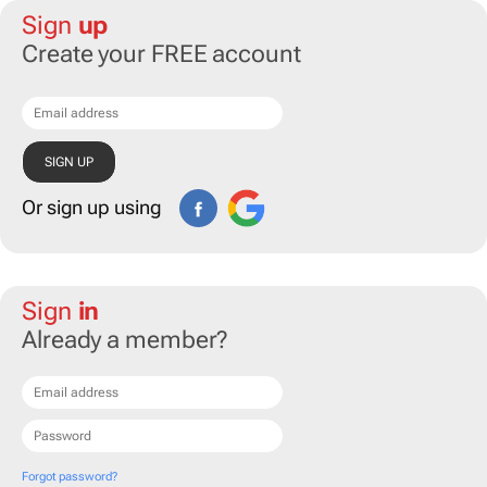
Sign
up
Create your FREE account
Or sign up using
Sign
in
Already a member?
Forgot password?