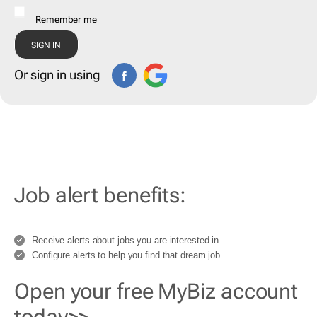
Remember me
Or sign in using
Job alert benefits:
Receive alerts about jobs you are interested in.
Configure alerts to help you find that dream job.
Open your free MyBiz account
today>>