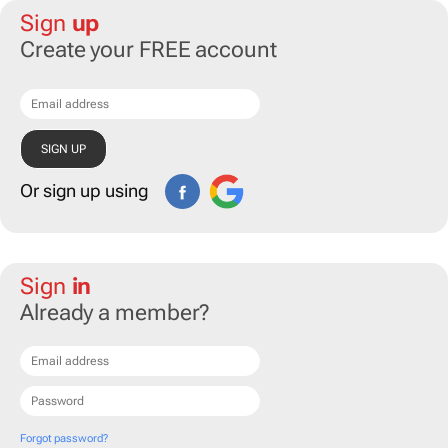
Sign
up
Create your FREE account
Or sign up using
Sign
in
Already a member?
Forgot password?