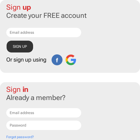
Sign
up
Create your FREE account
Or sign up using
Sign
in
Already a member?
Forgot password?