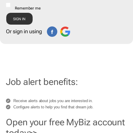
Remember me
Or sign in using
Job alert benefits:
Receive alerts about jobs you are interested in.
Configure alerts to help you find that dream job.
Open your free MyBiz account
today>>