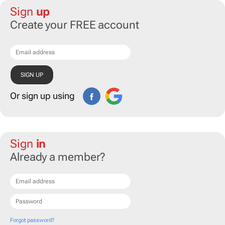
Sign
up
Create your FREE account
Or sign up using
Sign
in
Already a member?
Forgot password?