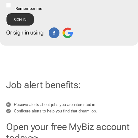
Remember me
Or sign in using
Job alert benefits:
Receive alerts about jobs you are interested in.
Configure alerts to help you find that dream job.
Open your free MyBiz account
today>>