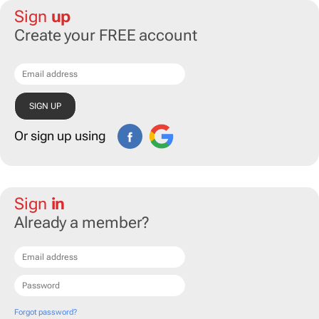
Sign
up
Create your FREE account
Or sign up using
Sign
in
Already a member?
Forgot password?