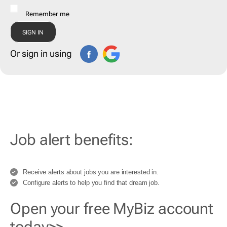
Remember me
Or sign in using
Job alert benefits:
Receive alerts about jobs you are interested in.
Configure alerts to help you find that dream job.
Open your free MyBiz account
today>>