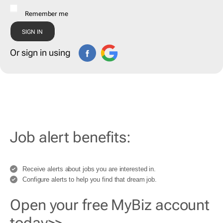
Remember me
Or sign in using
Job alert benefits:
Receive alerts about jobs you are interested in.
Configure alerts to help you find that dream job.
Open your free MyBiz account
today>>