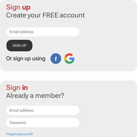
Sign
up
Create your FREE account
Or sign up using
Sign
in
Already a member?
Forgot password?