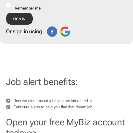
Remember me
Or sign in using
Job alert benefits:
Receive alerts about jobs you are interested in.
Configure alerts to help you find that dream job.
Open your free MyBiz account
today>>