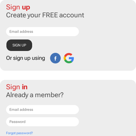
Sign
up
Create your FREE account
Or sign up using
Sign
in
Already a member?
Forgot password?