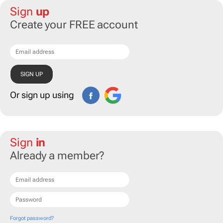
Sign
up
Create your FREE account
Or sign up using
Sign
in
Already a member?
Forgot password?