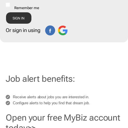
Remember me
Or sign in using
Job alert benefits:
Receive alerts about jobs you are interested in.
Configure alerts to help you find that dream job.
Open your free MyBiz account
today>>