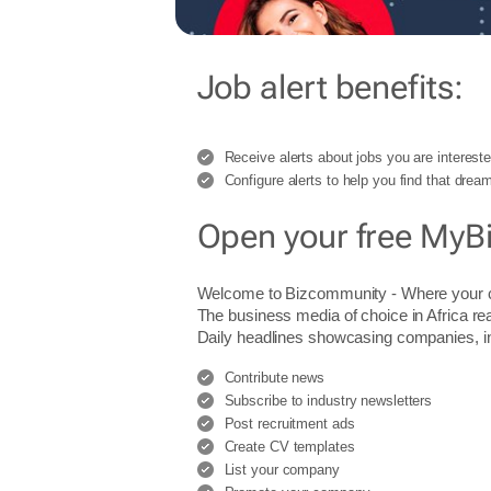
Job alert benefits:
Receive alerts about jobs you are intereste
Configure alerts to help you find that dream
Open your free MyB
Welcome to Bizcommunity - Where you
The business media of choice in Africa re
Daily headlines showcasing companies, indu
Contribute news
Subscribe to industry newsletters
Post recruitment ads
Create CV templates
List your company