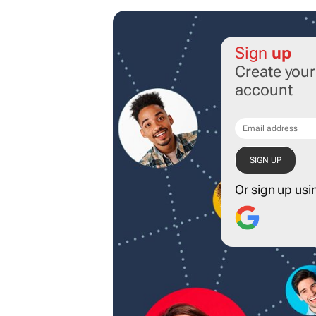
Sign
up
Create you
account
Or sign up usi