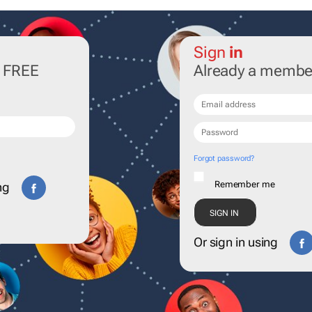
Sign
in
r FREE
Already a membe
Forgot password?
Remember me
ng
Or sign in using