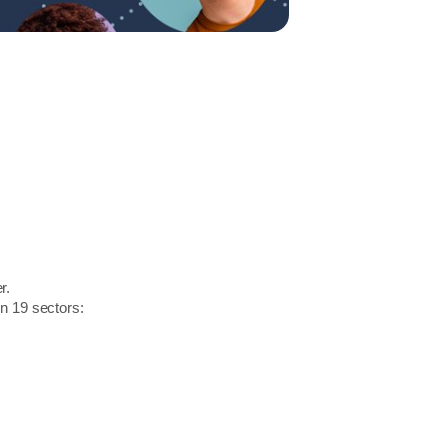
r.
in 19 sectors: