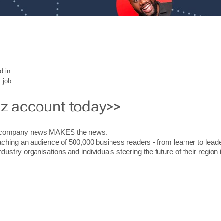
d in.
 job.
iz account today>>
r company news MAKES the news.
aching an audience of 500,000 business readers - from learner to leade
stry organisations and individuals steering the future of their region 