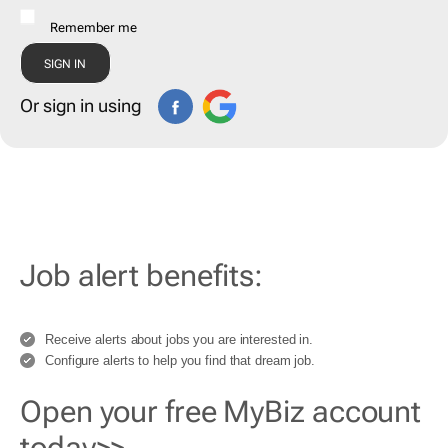
Remember me
Or sign in using
Job alert benefits:
Receive alerts about jobs you are interested in.
Configure alerts to help you find that dream job.
Open your free MyBiz account
today>>