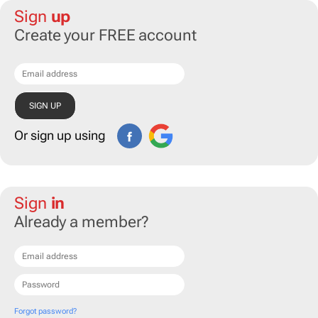
Sign
up
Create your FREE account
Or sign up using
Sign
in
Already a member?
Forgot password?