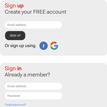
Sign
up
Create your FREE account
Or sign up using
Sign
in
Already a member?
Forgot password?