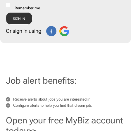
Remember me
Or sign in using
Job alert benefits:
Receive alerts about jobs you are interested in.
Configure alerts to help you find that dream job.
Open your free MyBiz account
today>>