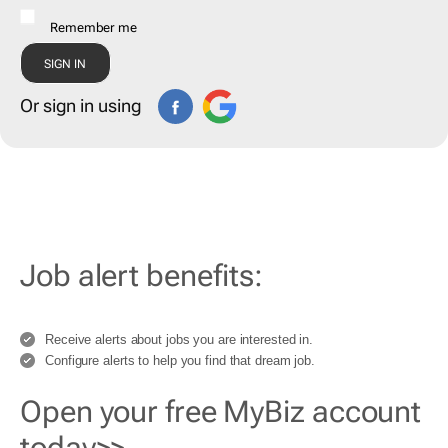
Remember me
Or sign in using
Job alert benefits:
Receive alerts about jobs you are interested in.
Configure alerts to help you find that dream job.
Open your free MyBiz account
today>>