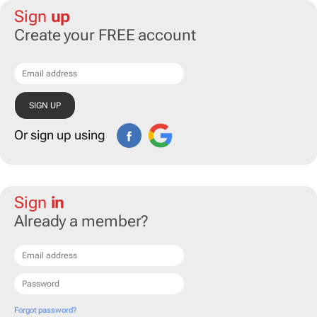
Sign
up
Create your FREE account
Or sign up using
Sign
in
Already a member?
Forgot password?