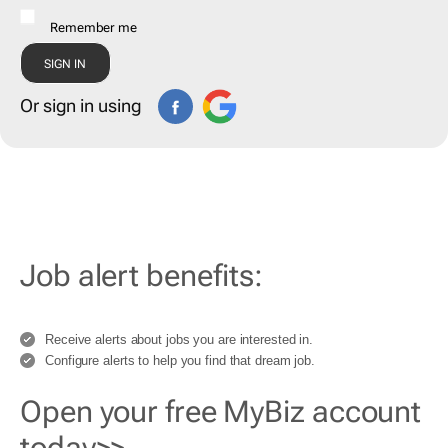
Remember me
Or sign in using
Job alert benefits:
Receive alerts about jobs you are interested in.
Configure alerts to help you find that dream job.
Open your free MyBiz account
today>>