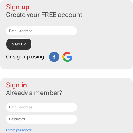
Sign
up
Create your FREE account
Or sign up using
Sign
in
Already a member?
Forgot password?