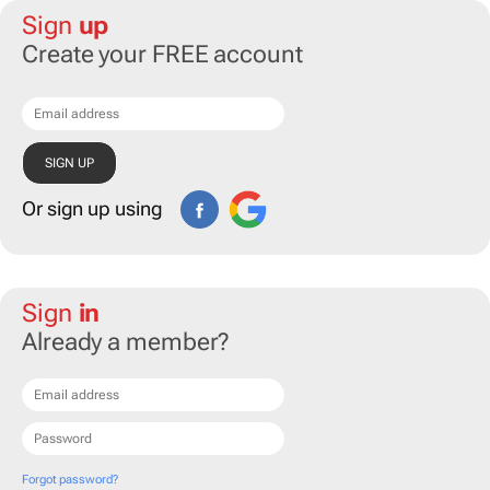
Sign
up
Create your FREE account
Or sign up using
Sign
in
Already a member?
Forgot password?