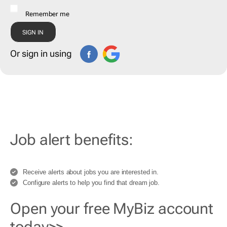
Remember me
Or sign in using
Job alert benefits:
Receive alerts about jobs you are interested in.
Configure alerts to help you find that dream job.
Open your free MyBiz account
today>>