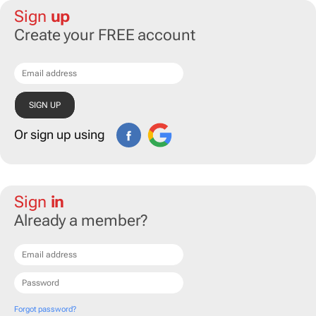
Sign
up
Create your FREE account
Or sign up using
Sign
in
Already a member?
Forgot password?