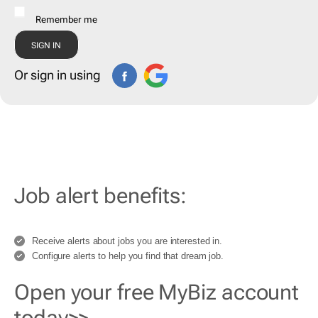
Remember me
Or sign in using
Job alert benefits:
Receive alerts about jobs you are interested in.
Configure alerts to help you find that dream job.
Open your free MyBiz account
today>>