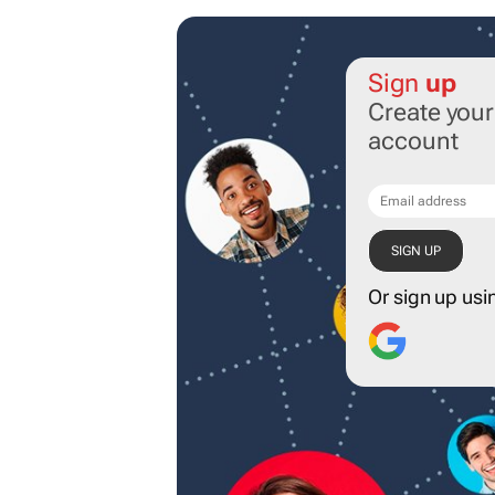
Sign
up
Create you
account
Or sign up usi