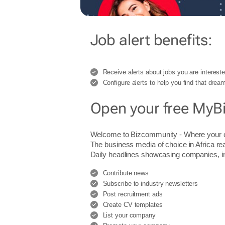
Job alert benefits:
Receive alerts about jobs you are intereste
Configure alerts to help you find that dream
Open your free MyB
Welcome to Bizcommunity - Where you
The business media of choice in Africa re
Daily headlines showcasing companies, indu
Contribute news
Subscribe to industry newsletters
Post recruitment ads
Create CV templates
List your company