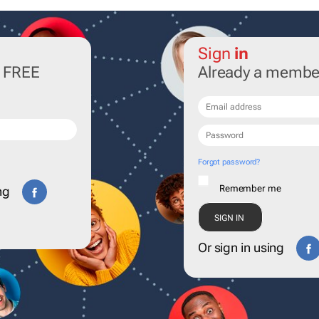
Sign
in
r FREE
Already a membe
Forgot password?
Remember me
ng
Or sign in using