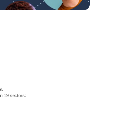
r.
in 19 sectors: