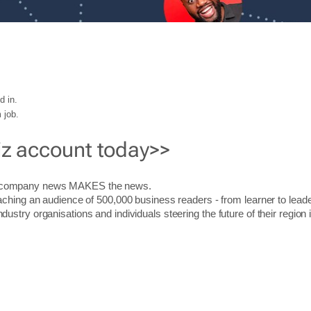
d in.
 job.
iz account today>>
r company news MAKES the news.
aching an audience of 500,000 business readers - from learner to leade
stry organisations and individuals steering the future of their region 