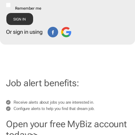
Remember me
Or sign in using
Job alert benefits:
Receive alerts about jobs you are interested in.
Configure alerts to help you find that dream job.
Open your free MyBiz account
today>>