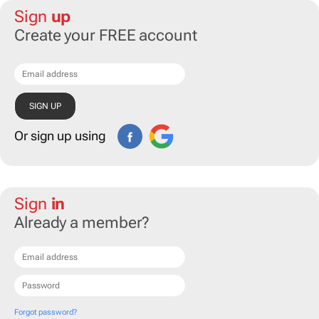
Sign
up
Create your FREE account
Or sign up using
Sign
in
Already a member?
Forgot password?