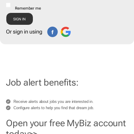
Remember me
Or sign in using
Job alert benefits:
Receive alerts about jobs you are interested in.
Configure alerts to help you find that dream job.
Open your free MyBiz account
today>>