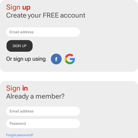
Sign
up
Create your FREE account
Or sign up using
Sign
in
Already a member?
Forgot password?