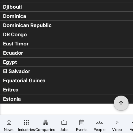
Djibouti
Dominica
Dominican Republic
DR Congo
East Timor
Ecuador
Egypt
El Salvador
Equatorial Guinea
Eritrea
Estonia
Eswatini
Ethiopia
Falkland Islands (Islas Malvin
News
Industries
Companies
Jobs
Events
People
Video
A