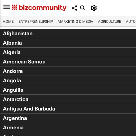
HOME
ENTREPRENEURSHIP
MARKETING & MEDIA
AGRICULTURE
AUTO
Afghanistan
Albania
Algeria
American Samoa
Andorra
Angola
Anguilla
Antarctica
Antigua And Barbuda
Argentina
Armenia