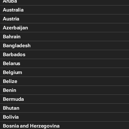
Aruba
Australia
Austria
Azerbaijan
Bahrain
Bangladesh
Barbados
Belarus
Belgium
Belize
Benin
Bermuda
Bhutan
Bolivia
Bosnia and Herzegovina