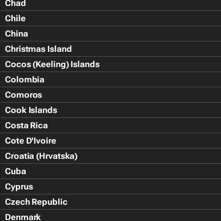
Chad
Chile
China
Christmas Island
Cocos (Keeling) Islands
Colombia
Comoros
Cook Islands
Costa Rica
Cote D'Ivoire
Croatia (Hrvatska)
Cuba
Cyprus
Czech Republic
Denmark