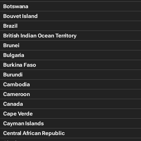
Botswana
Bouvet Island
Brazil
British Indian Ocean Territory
Brunei
Bulgaria
Burkina Faso
Burundi
Cambodia
Cameroon
Canada
Cape Verde
Cayman Islands
Central African Republic