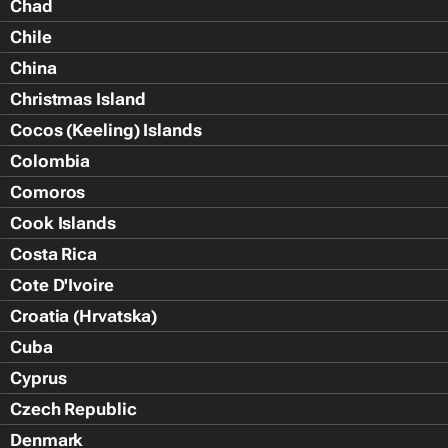
Chad
Chile
China
Christmas Island
Cocos (Keeling) Islands
Colombia
Comoros
Cook Islands
Costa Rica
Cote D'Ivoire
Croatia (Hrvatska)
Cuba
Cyprus
Czech Republic
Denmark