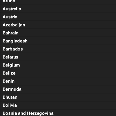
Aruba
Australia
Austria
Azerbaijan
Bahrain
Bangladesh
Barbados
Belarus
Belgium
Belize
Benin
Bermuda
Bhutan
Bolivia
Bosnia and Herzegovina