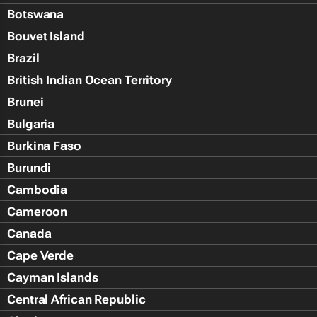
Botswana
Bouvet Island
Brazil
British Indian Ocean Territory
Brunei
Bulgaria
Burkina Faso
Burundi
Cambodia
Cameroon
Canada
Cape Verde
Cayman Islands
Central African Republic