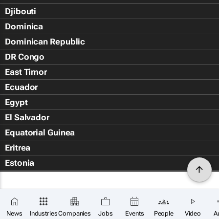
Djibouti
Dominica
Dominican Republic
DR Congo
East Timor
Ecuador
Egypt
El Salvador
Equatorial Guinea
Eritrea
Estonia
Eswatini
Ethiopia
Falkland Islands (Islas Malvin
News
Industries
Companies
Jobs
Events
People
Video
A