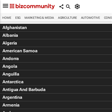
HOME
ESG
MARKETING & MEDIA
AGRICULTURE
AUTOMOTIVE
CONS
Afghanistan
Albania
Algeria
American Samoa
Andorra
Angola
Anguilla
Antarctica
Antigua And Barbuda
Argentina
Armenia