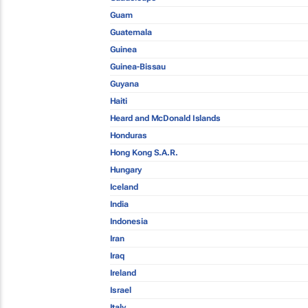
Guam
Guatemala
Guinea
Guinea-Bissau
Guyana
Haiti
Heard and McDonald Islands
Honduras
Hong Kong S.A.R.
Hungary
Iceland
India
Indonesia
Iran
Iraq
Ireland
Israel
Italy