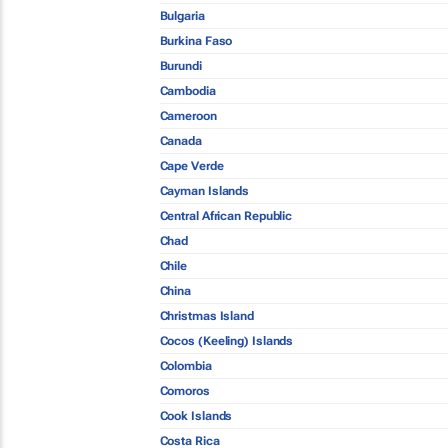
Bulgaria
Burkina Faso
Burundi
Cambodia
Cameroon
Canada
Cape Verde
Cayman Islands
Central African Republic
Chad
Chile
China
Christmas Island
Cocos (Keeling) Islands
Colombia
Comoros
Cook Islands
Costa Rica