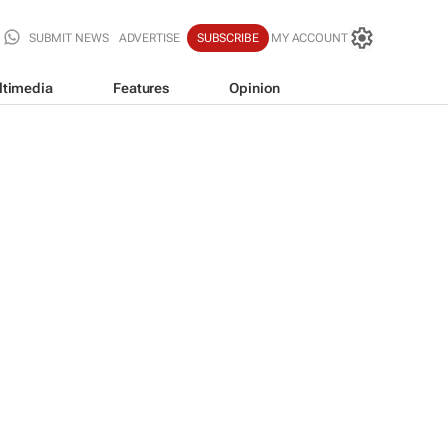
SUBMIT NEWS
ADVERTISE
SUBSCRIBE
MY ACCOUNT
ltimedia
Features
Opinion