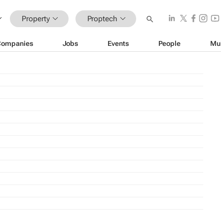
Property
Proptech
Companies
Jobs
Events
People
Mu