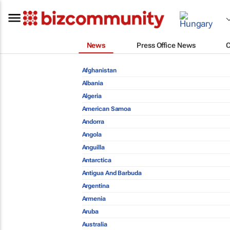
News
Press Office News
Afghanistan
Albania
Algeria
American Samoa
Andorra
Angola
Anguilla
Antarctica
Antigua And Barbuda
Argentina
Armenia
Aruba
Australia