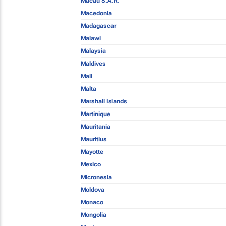
Macau S.A.R.
Macedonia
Madagascar
Malawi
Malaysia
Maldives
Mali
Malta
Marshall Islands
Martinique
Mauritania
Mauritius
Mayotte
Mexico
Micronesia
Moldova
Monaco
Mongolia