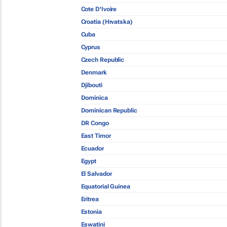
Cote D'Ivoire
Croatia (Hrvatska)
Cuba
Cyprus
Czech Republic
Denmark
Djibouti
Dominica
Dominican Republic
DR Congo
East Timor
Ecuador
Egypt
El Salvador
Equatorial Guinea
Eritrea
Estonia
Eswatini