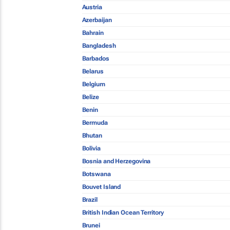
Austria
Azerbaijan
Bahrain
Bangladesh
Barbados
Belarus
Belgium
Belize
Benin
Bermuda
Bhutan
Bolivia
Bosnia and Herzegovina
Botswana
Bouvet Island
Brazil
British Indian Ocean Territory
Brunei