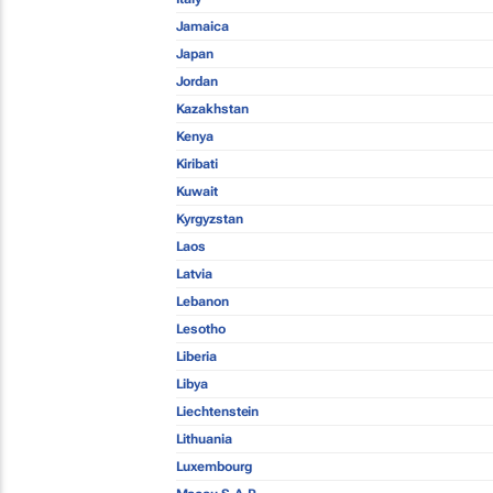
Jamaica
Japan
Jordan
Kazakhstan
Kenya
Kiribati
Kuwait
Kyrgyzstan
Laos
Latvia
Lebanon
Lesotho
Liberia
Libya
Liechtenstein
Lithuania
Luxembourg