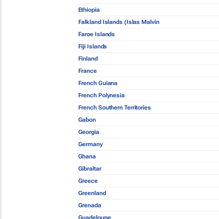
Ethiopia
Falkland Islands (Islas Malvin
Faroe Islands
Fiji Islands
Finland
France
French Guiana
French Polynesia
French Southern Territories
Gabon
Georgia
Germany
Ghana
Gibraltar
Greece
Greenland
Grenada
Guadeloupe