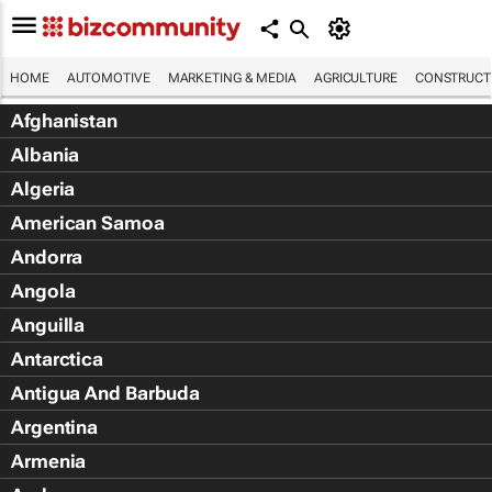
HOME
AUTOMOTIVE
MARKETING & MEDIA
AGRICULTURE
CONSTRUCTI
Afghanistan
Albania
Algeria
American Samoa
Andorra
Angola
Anguilla
Antarctica
Antigua And Barbuda
Argentina
Armenia