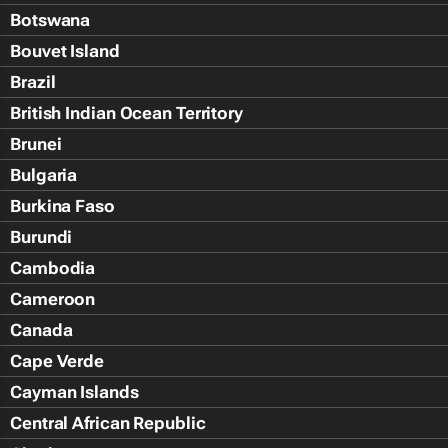
Botswana
Bouvet Island
Brazil
British Indian Ocean Territory
Brunei
Bulgaria
Burkina Faso
Burundi
Cambodia
Cameroon
Canada
Cape Verde
Cayman Islands
Central African Republic