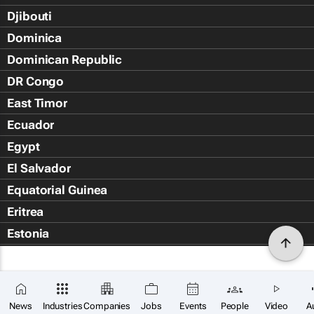
Djibouti
Dominica
Dominican Republic
DR Congo
East Timor
Ecuador
Egypt
El Salvador
Equatorial Guinea
Eritrea
Estonia
Eswatini
Ethiopia
Falkland Islands (Islas Malvin
News
Industries
Companies
Jobs
Events
People
Video
A