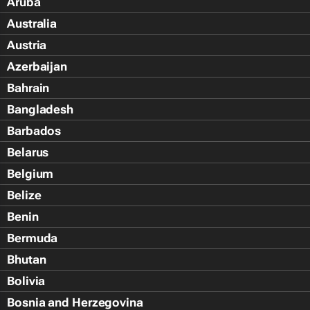
Aruba
Australia
Austria
Azerbaijan
Bahrain
Bangladesh
Barbados
Belarus
Belgium
Belize
Benin
Bermuda
Bhutan
Bolivia
Bosnia and Herzegovina