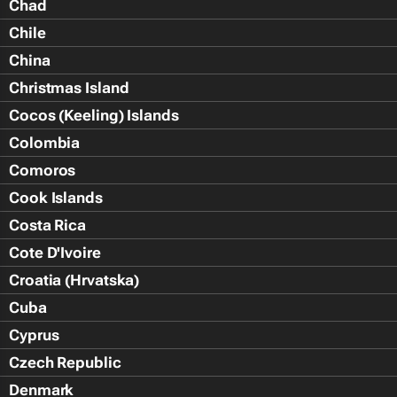
Chad
Chile
China
Christmas Island
Cocos (Keeling) Islands
Colombia
Comoros
Cook Islands
Costa Rica
Cote D'Ivoire
Croatia (Hrvatska)
Cuba
Cyprus
Czech Republic
Denmark