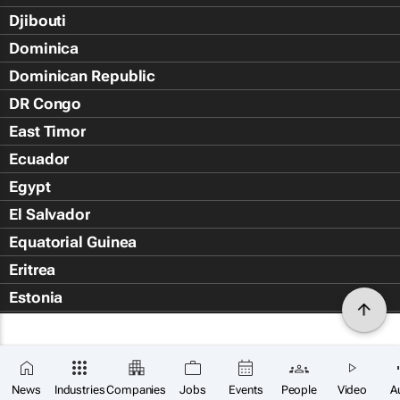
Djibouti
Dominica
Dominican Republic
DR Congo
East Timor
Ecuador
Egypt
El Salvador
Equatorial Guinea
Eritrea
Estonia
Eswatini
Ethiopia
Falkland Islands (Islas Malvin
News
Industries
Companies
Jobs
Events
People
Video
A