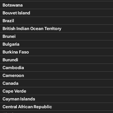
Botswana
Bouvet Island
Brazil
British Indian Ocean Territory
Brunei
Bulgaria
Burkina Faso
Burundi
Cambodia
Cameroon
Canada
Cape Verde
Cayman Islands
Central African Republic