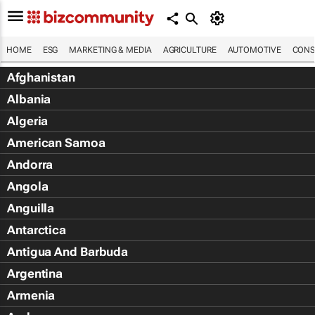
HOME
ESG
MARKETING & MEDIA
AGRICULTURE
AUTOMOTIVE
CONS
Afghanistan
Albania
Algeria
American Samoa
Andorra
Angola
Anguilla
Antarctica
Antigua And Barbuda
Argentina
Armenia