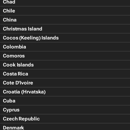
Chad
Chile
China
Christmas Island
Cocos (Keeling) Islands
Colombia
Comoros
Cook Islands
Costa Rica
Cote D'Ivoire
Croatia (Hrvatska)
Cuba
Cyprus
Czech Republic
Denmark