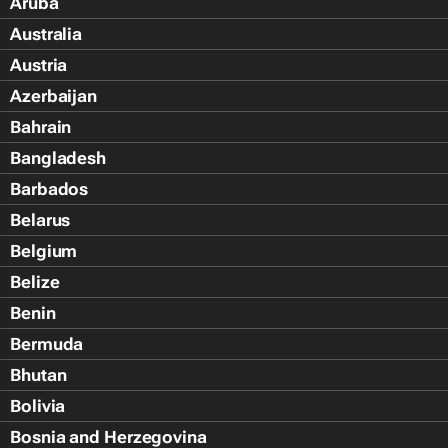
Aruba
Australia
Austria
Azerbaijan
Bahrain
Bangladesh
Barbados
Belarus
Belgium
Belize
Benin
Bermuda
Bhutan
Bolivia
Bosnia and Herzegovina